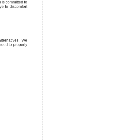
 is committed to
ye to discomfort
lternatives. We
need to properly