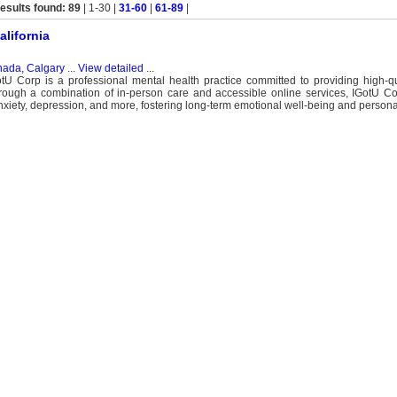
esults found: 89
| 1-30 |
31-60
|
61-89
|
alifornia
ada, Calgary
...
View detailed
...
Corp is a professional mental health practice committed to providing high-qua
hrough a combination of in-person care and accessible online services, IGotU Co
xiety, depression, and more, fostering long-term emotional well-being and persona