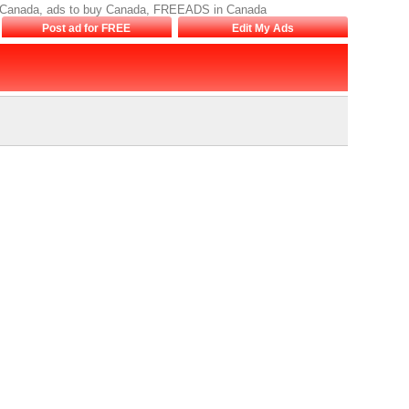
sale Canada, ads to buy Canada, FREEADS in Canada
Post ad for FREE
Edit My Ads