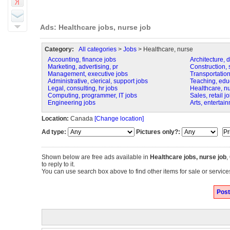
Ads: Healthcare jobs, nurse job
Category:
All categories
>
Jobs
> Healthcare, nurse
Accounting, finance jobs
Architecture, 
Marketing, advertising, pr
Construction, s
Management, executive jobs
Transportation,
Administrative, clerical, support jobs
Teaching, educa
Legal, consulting, hr jobs
Healthcare, n
Computing, programmer, IT jobs
Sales, retail j
Engineering jobs
Arts, entertai
Location:
Canada
[Change location]
Ad type:
Pictures only?:
Shown below are free ads available in
Healthcare jobs, nurse job
,
to reply to it.
You can use search box above to find other items for sale or service
Post