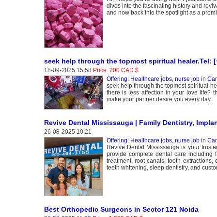
dives into the fascinating history and revi
and now back into the spotlight as a prom
seek help through the topmost spiritual healer.Tel:
18-09-2025 15:58
Price: 200 CAD $
Offering: Healthcare jobs, nurse job
in
Can
seek help through the topmost spiritual h
there is less affection in your love life? 
make your partner desire you every day.
Revive Dental Mississauga | Family Dentistry, Impla
26-08-2025 10:21
Offering: Healthcare jobs, nurse job
in
Can
Revive Dental Mississauga is your trust
provide complete dental care including f
treatment, root canals, tooth extractions,
teeth whitening, sleep dentistry, and cus
Best Orthopedic Surgeons in Sector 121 Noida