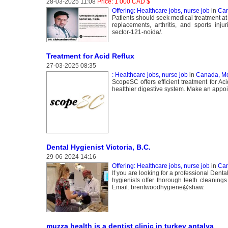
28-03-2025 11:08
Price: 1 000 CAD $
Offering: Healthcare jobs, nurse job
in
Can
Patients should seek medical treatment at 
replacements, arthritis, and sports inju
sector-121-noida/.
Treatment for Acid Reflux
27-03-2025 08:35
: Healthcare jobs, nurse job
in
Canada, Mo
ScopeSC offers efficient treatment for Ac
healthier digestive system. Make an appoin
Dental Hygienist Victoria, B.C.
29-06-2024 14:16
Offering: Healthcare jobs, nurse job
in
Can
If you are looking for a professional Dent
hygienists offer thorough teeth cleanings
Email: brentwoodhygiene@shaw.
muzza health is a dentist clinic in turkey antalya