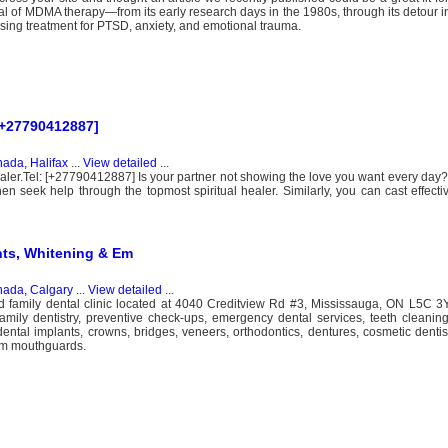
val of MDMA therapy—from its early research days in the 1980s, through its detour in
ising treatment for PTSD, anxiety, and emotional trauma.
 [+27790412887]
ada, Halifax
...
View detailed
...
ealer.Tel: [+27790412887] Is your partner not showing the love you want every day? 
then seek help through the topmost spiritual healer. Similarly, you can cast effecti
nts, Whitening & Em
ada, Calgary
...
View detailed
...
ed family dental clinic located at 4040 Creditview Rd #3, Mississauga, ON L5C 
amily dentistry, preventive check-ups, emergency dental services, teeth cleani
 dental implants, crowns, bridges, veneers, orthodontics, dentures, cosmetic dentis
tom mouthguards.