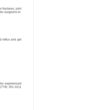
 fractures, joint
dic-surgeons-in-
d reflux and get
. Our experienced
1 (778) 351-3211