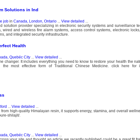
m Solutions in Ind
e job
in
Canada, London, Ontario
...
View detailed
...
and solution provider specializing in electronic security systems and surveillance 
 wired and wireless fire alarm systems, access control systems, electronic locks
s, and integrated security infrastructure.
erfect Health
ada, Quebéc City
...
View detailed
...
changer. It includes everything you need to know to restore your health the natur
g the most effective form of Traditional Chinese Medicine. click here for i
ess
ford
...
View detailed
...
d from high-quality Himalayan resin, it supports energy, stamina, and overall wellne
re-shilajit/.
ada, Quebéc City
...
View detailed
...
cross your site and thought an article we recently published could be a great fit for