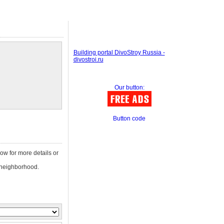
Building portal DivoStroy Russia -
divostroi.ru
Our button:
Button code
low for more details or
neighborhood.