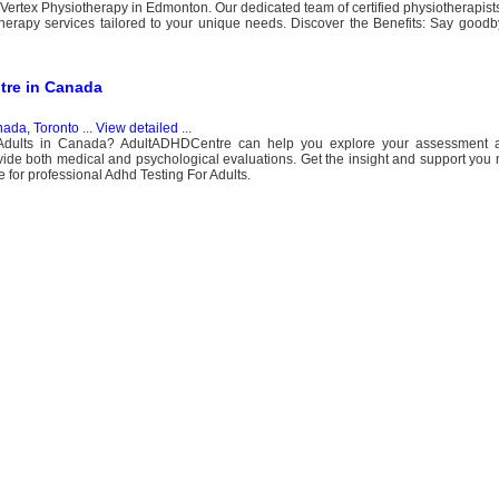
 Vertex Physiotherapy in Edmonton. Our dedicated team of certified physiotherapists
therapy services tailored to your unique needs. Discover the Benefits: Say goodb
tre in Canada
ada, Toronto
...
View detailed
...
 Adults in Canada? AdultADHDCentre can help you explore your assessment a
ide both medical and psychological evaluations. Get the insight and support you 
r professional Adhd Testing For Adults.