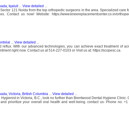
ada, Iqaluit
...
View detailed
...
Sector 121 Noida from the top orthopedic surgeons in the area. Specialized care for
ries. Contact us now! Website: https://www.kneereplacementcenter.co.in/orthope
ntréal
...
View detailed
...
id reflux. With our advanced technologies, you can achieve exact treatment of aci
tment right now. Contact us at 514-227-0103 or Visit us at: https://scopesc.ca.
ada, Victoria, British Columbia
...
View detailed
...
al Hygienist in Victoria, B.C., look no further than Brentwood Dental Hygiene Clinic
 and prioritize your overall oral health and well-being. contact us- Phone no: +