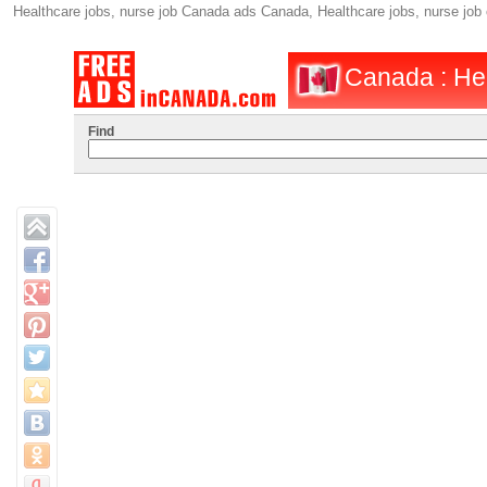
Healthcare jobs, nurse job Canada ads Canada, Healthcare jobs, nurse jo
Canada : Hea
Find