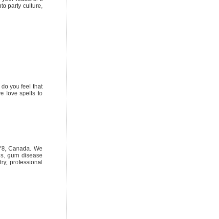
to party culture,
do you feel that
ve love spells to
3Y8, Canada. We
ngs, gum disease
try, professional