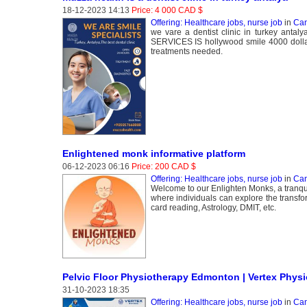
18-12-2023 14:13
Price: 4 000 CAD $
Offering: Healthcare jobs, nurse job
in
Can
we vare a dentist clinic in turkey antal
SERVICES IS hollywood smile 4000 dollars
treatments needed.
Enlightened monk informative platform
06-12-2023 06:16
Price: 200 CAD $
Offering: Healthcare jobs, nurse job
in
Can
Welcome to our Enlighten Monks, a tranqui
where individuals can explore the transfor
card reading, Astrology, DMIT, etc.
Pelvic Floor Physiotherapy Edmonton | Vertex Phy
31-10-2023 18:35
Offering: Healthcare jobs, nurse job
in
Can