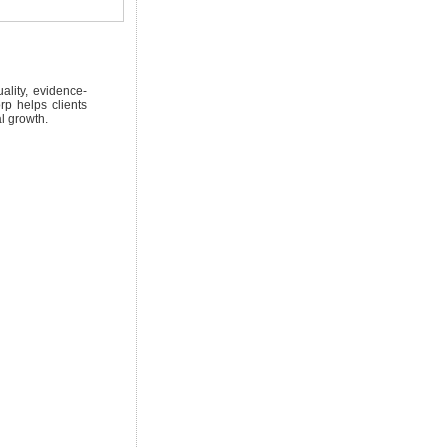
lity, evidence-
rp helps clients
l growth.