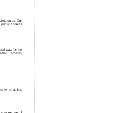
technologies. Our
, public address
al way. It’s the
nstant access:-
ss for an active,
 your readers. It