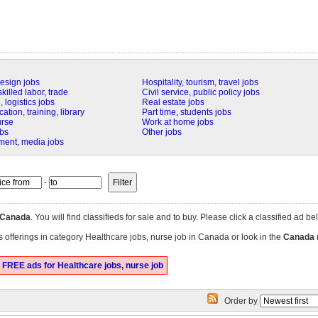
design jobs
Hospitality, tourism, travel jobs
killed labor, trade
Civil service, public policy jobs
 logistics jobs
Real estate jobs
tion, training, library
Part time, students jobs
urse
Work at home jobs
obs
Other jobs
nment, media jobs
-
Canada
. You will find classifieds for sale and to buy. Please click a classified ad be
s offerings in category Healthcare jobs, nurse job in Canada or look in the
Canada
 FREE ads for Healthcare jobs, nurse job
Order by