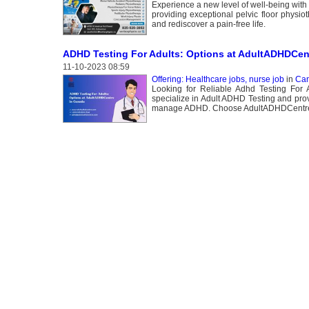
Experience a new level of well-being with
providing exceptional pelvic floor physio
and rediscover a pain-free life.
ADHD Testing For Adults: Options at AdultADHDCen
11-10-2023 08:59
Offering: Healthcare jobs, nurse job
in
Can
Looking for Reliable Adhd Testing For
specialize in Adult ADHD Testing and prov
manage ADHD. Choose AdultADHDCentre fo