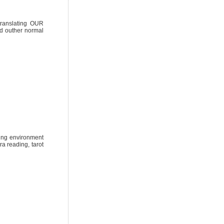
 translating OUR
nd outher normal
ring environment
a reading, tarot