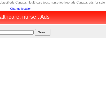
b classifieds Canada, Healthcare jobs, nurse job free ads Canada, ads for 
Change location
lthcare, nurse : Ads