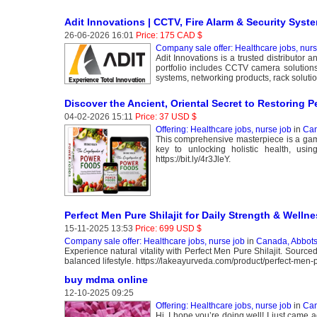
Adit Innovations | CCTV, Fire Alarm & Security Syste
26-06-2026 16:01
Price: 175 CAD $
Company sale offer: Healthcare jobs, nurs
Adit Innovations is a trusted distributor 
portfolio includes CCTV camera solutions,
systems, networking products, rack solution
Discover the Ancient, Oriental Secret to Restoring P
04-02-2026 15:11
Price: 37 USD $
Offering: Healthcare jobs, nurse job
in
Can
This comprehensive masterpiece is a game 
key to unlocking holistic health, usin
https://bit.ly/4r3JleY.
Perfect Men Pure Shilajit for Daily Strength & Welln
15-11-2025 13:53
Price: 699 USD $
Company sale offer: Healthcare jobs, nurse job
in
Canada, Abbots
Experience natural vitality with Perfect Men Pure Shilajit. Source
balanced lifestyle. https://lakeayurveda.com/product/perfect-men-pu
buy mdma online
12-10-2025 09:25
Offering: Healthcare jobs, nurse job
in
Can
Hi, I hope you’re doing well! I just came a