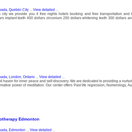
ada, Quebéc City
...
View detailed
...
ya city we provide you 4 free nights hotels booking and free transportation and
 implant teeth 400 dollars zirconium 200 dollars whitening teeth 300 dollars a
ada, London, Ontario
...
View detailed
...
l haven for inner peace and self-discovery. We are dedicated to providing a nurtu
mative power of meditation. Our center offers Past life regression, Numerology, Aur
siotherapy Edmonton
ada, Edmonton
...
View detailed
...