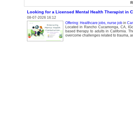
R
Looking for a Licensed Mental Health Therapist in C
08-07-2026 16:12
Offering: Healthcare jobs, nurse job
in
Can
Located in Rancho Cucamonga, CA, IGotU 
based therapy to adults in California. T
overcome challenges related to trauma, an